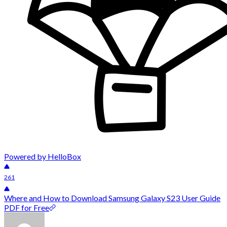
Powered by HelloBox
261
Where and How to Download Samsung Galaxy S23 User Guide
PDF for Free