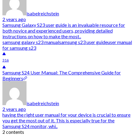
isabelreichstein
2 years ago
Samsung Galaxy S23 user guide is an invaluable resource for
both novice and experienced users, providing detailed
instructions on how to make the most..
samsung galaxy s23 manual
samsung s23 user guide
user manual
for samsung s23
316
Samsung S24 User Manual: The Comprehensive Guide for
Beginners
isabelreichstein
2 years ago
having the right user manual for your device is crucial to ensure
you get the most out of it. This is especially true for the
Samsung S24 monitor, whi..
2 contents