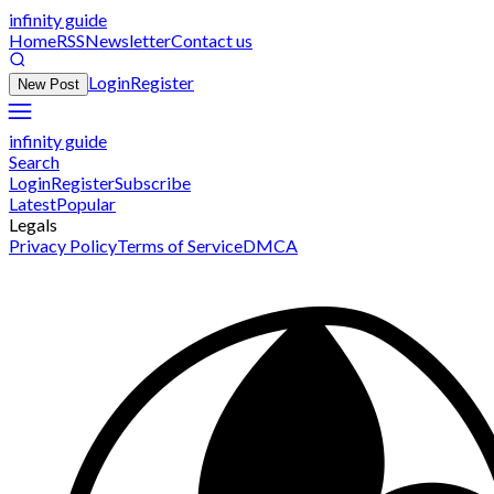
infinity guide
Home
RSS
Newsletter
Contact us
Login
Register
New Post
infinity guide
Search
Login
Register
Subscribe
Latest
Popular
Legals
Privacy Policy
Terms of Service
DMCA